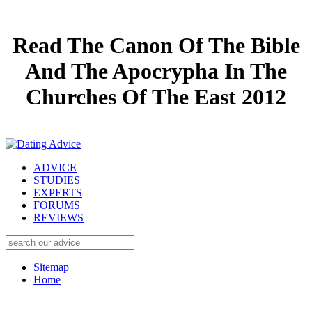
Read The Canon Of The Bible
And The Apocrypha In The
Churches Of The East 2012
ADVICE
STUDIES
EXPERTS
FORUMS
REVIEWS
Sitemap
Home