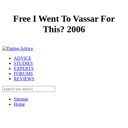
Free I Went To Vassar For
This? 2006
ADVICE
STUDIES
EXPERTS
FORUMS
REVIEWS
Sitemap
Home