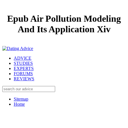
Epub Air Pollution Modeling
And Its Application Xiv
ADVICE
STUDIES
EXPERTS
FORUMS
REVIEWS
Sitemap
Home