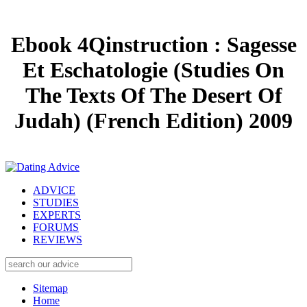
Ebook 4Qinstruction : Sagesse
Et Eschatologie (Studies On
The Texts Of The Desert Of
Judah) (French Edition) 2009
ADVICE
STUDIES
EXPERTS
FORUMS
REVIEWS
Sitemap
Home