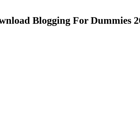
wnload Blogging For Dummies 2