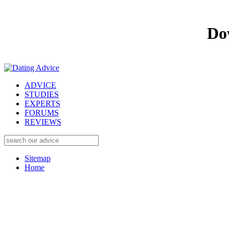
Do
ADVICE
STUDIES
EXPERTS
FORUMS
REVIEWS
Sitemap
Home