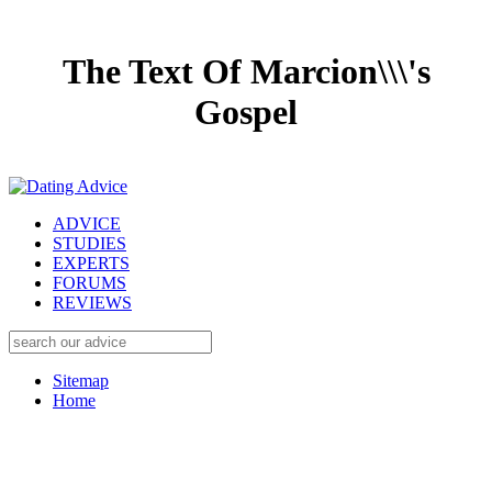
The Text Of Marcion\\\'s
Gospel
ADVICE
STUDIES
EXPERTS
FORUMS
REVIEWS
Sitemap
Home